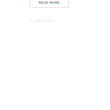
READ MORE
Older Posts