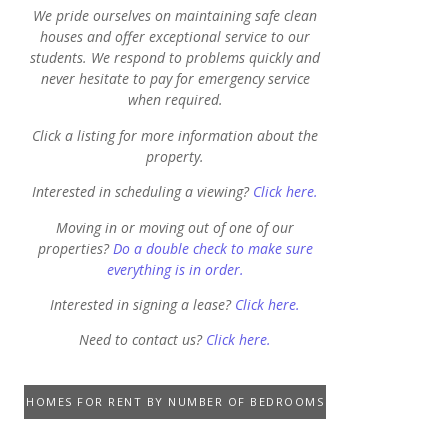
We pride ourselves on maintaining safe clean
houses and offer exceptional service to our
students. We respond to problems quickly and
never hesitate to pay for emergency service
when required.
Click a listing for more information about the
property.
Interested in scheduling a viewing?
Click here.
Moving in or moving out of one of our
properties?
Do a double check to make sure
everything is in order.
Interested in signing a lease?
Click here.
Need to contact us?
Click here.
HOMES FOR RENT BY NUMBER OF BEDROOMS