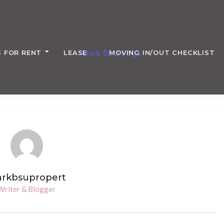
 FOR RENT
LEASE
MOVING IN/OUT CHECKLIST
rkbsupropert
Writer & Blogger