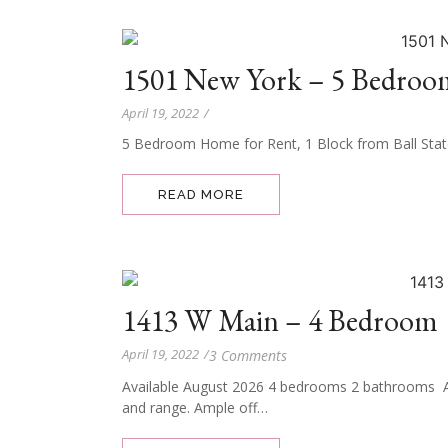
1501 New York – 5 Bedroo
April 19, 2022
/
5 Bedroom Home for Rent, 1 Block from Ball Stat
READ MORE
1413 W Main – 4 Bedroom
April 19, 2022
/
3 Comments
Available August 2026 4 bedrooms 2 bathrooms All
and range. Ample off…