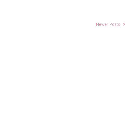
Newer Posts