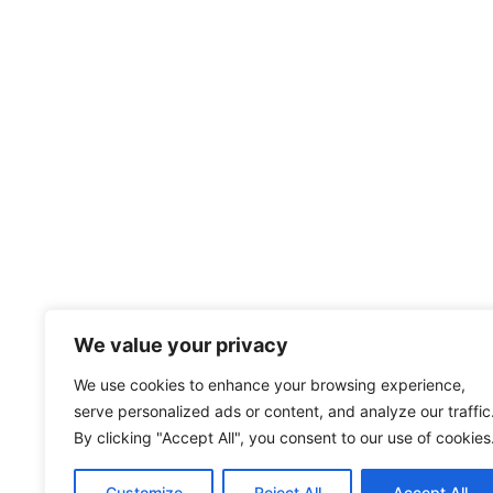
We value your privacy
We use cookies to enhance your browsing experience,
serve personalized ads or content, and analyze our traffic
By clicking "Accept All", you consent to our use of cookies
Customize
Reject All
Accept All