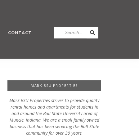
CONTACT
MARK BSU PROPERTIES
Mark BSU Properties strives to provide quality
rental homes and apartments for students in
and around the Ball State University area of
Muncie, Indiana. We are a small family owned
business that has been servicing the Ball State
community for over 30 years.