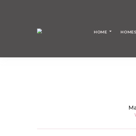
HOME
HOMES
Ma