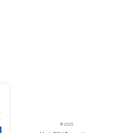
.
.
© 2025