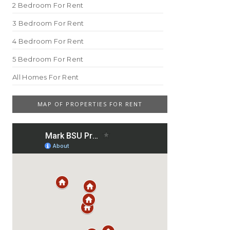
2 Bedroom For Rent
3 Bedroom For Rent
4 Bedroom For Rent
5 Bedroom For Rent
All Homes For Rent
MAP OF PROPERTIES FOR RENT