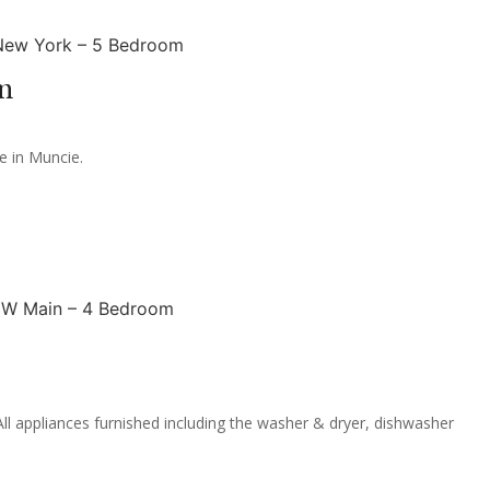
m
e in Muncie.
 appliances furnished including the washer & dryer, dishwasher